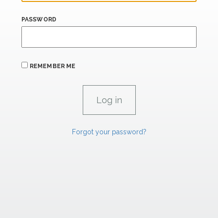
PASSWORD
REMEMBER ME
Forgot your password?