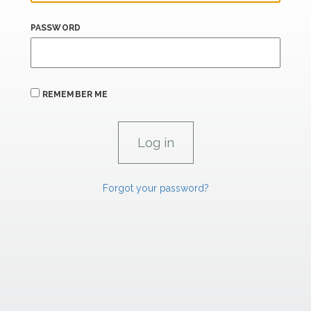
PASSWORD
REMEMBER ME
Forgot your password?