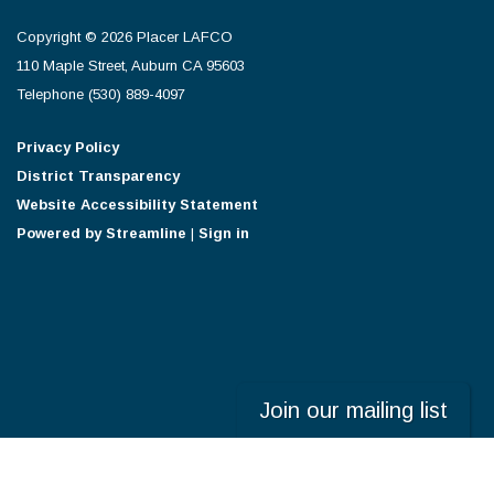
Copyright © 2026 Placer LAFCO
110 Maple Street, Auburn CA 95603
Telephone
(530) 889-4097
Privacy Policy
District Transparency
Website Accessibility Statement
Powered by Streamline
|
Sign in
Join our mailing list
Powered by
Translate