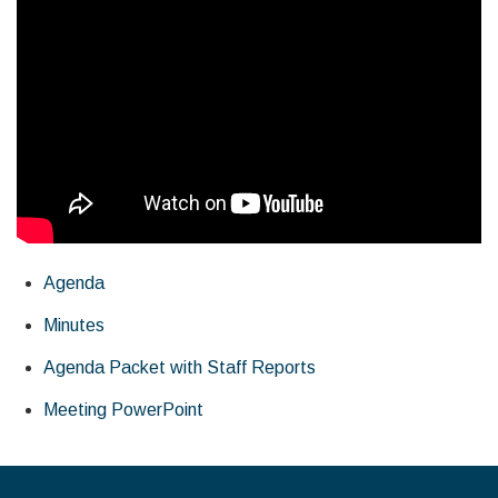
Agenda
Minutes
Agenda Packet with Staff Reports
Meeting PowerPoint