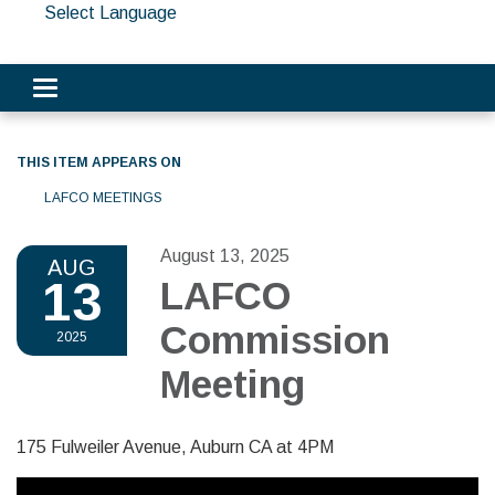
Select Language
Toggle navigation
THIS ITEM APPEARS ON
LAFCO MEETINGS
August 13, 2025
AUG
13
LAFCO
Commission
2025
Meeting
175 Fulweiler Avenue, Auburn CA at 4PM