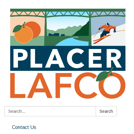
Search:
Search
Contact Us