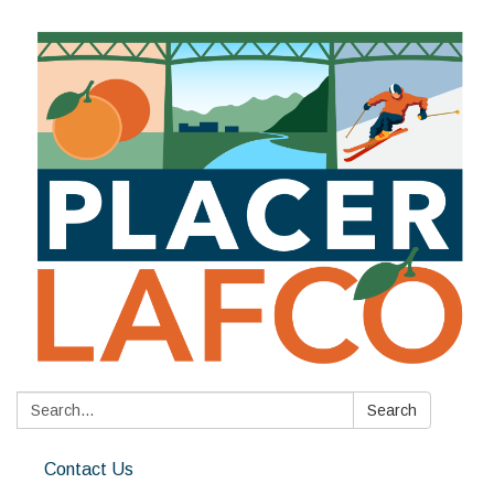
Search:
Search
Contact Us