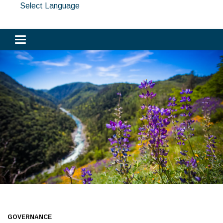
Select Language
Toggle navigation
GOVERNANCE