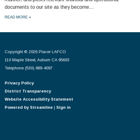
documents to our site as they become…
READ MORE
»
Copyright © 2026 Placer LAFCO
110 Maple Street, Auburn CA 95603
Telephone
(530) 889-4097
Privacy Policy
District Transparency
Website Accessibility Statement
Powered by Streamline
|
Sign in