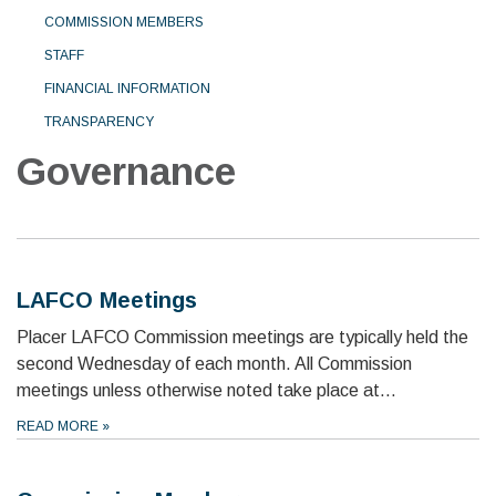
COMMISSION MEMBERS
STAFF
FINANCIAL INFORMATION
TRANSPARENCY
Governance
LAFCO Meetings
Placer LAFCO Commission meetings are typically held the
second Wednesday of each month. All Commission
meetings unless otherwise noted take place at…
READ MORE
»