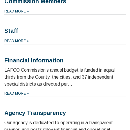
Commission Members
READ MORE
»
Staff
READ MORE
»
Financial Information
LAFCO Commission’s annual budget is funded in equal
thirds from the County, the cities, and 37 independent
special districts as directed per…
READ MORE
»
Agency Transparency
Our agency is dedicated to operating in a transparent
manner, and posts relevant financial and operational