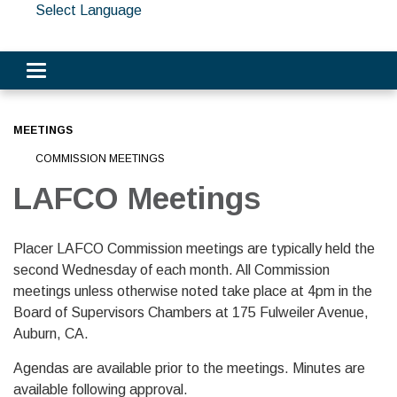
Select Language
Toggle navigation
MEETINGS
COMMISSION MEETINGS
LAFCO Meetings
Placer LAFCO Commission meetings are typically held the
second Wednesday of each month. All Commission
meetings unless otherwise noted take place at 4pm in the
Board of Supervisors Chambers at 175 Fulweiler Avenue,
Auburn, CA.
Agendas are available prior to the meetings. Minutes are
available following approval.