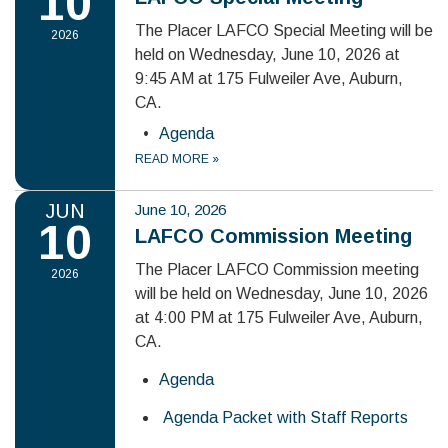
10
The Placer LAFCO Special Meeting will be
2026
held on Wednesday, June 10, 2026 at
9:45 AM at 175 Fulweiler Ave, Auburn,
CA.
Agenda
READ MORE
»
JUN
June 10, 2026
10
LAFCO Commission Meeting
The Placer LAFCO Commission meeting
2026
will be held on Wednesday, June 10, 2026
at 4:00 PM at 175 Fulweiler Ave, Auburn,
CA.
Agenda
Agenda Packet with Staff Reports