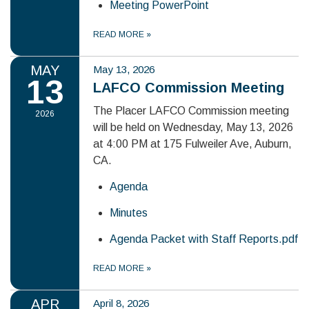
Meeting PowerPoint
READ MORE
»
MAY
May 13, 2026
13
LAFCO Commission Meeting
The Placer LAFCO Commission meeting
2026
will be held on Wednesday, May 13, 2026
at 4:00 PM at 175 Fulweiler Ave, Auburn,
CA.
Agenda
Minutes
Agenda Packet with Staff Reports.pdf
READ MORE
»
APR
April 8, 2026