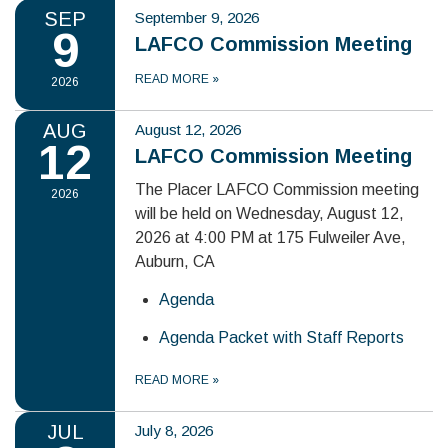
SEP
September 9, 2026
9
LAFCO Commission Meeting
READ MORE
»
2026
AUG
August 12, 2026
12
LAFCO Commission Meeting
The Placer LAFCO Commission meeting
2026
will be held on Wednesday, August 12,
2026 at 4:00 PM at 175 Fulweiler Ave,
Auburn, CA
Agenda
Agenda Packet with Staff Reports
READ MORE
»
JUL
July 8, 2026