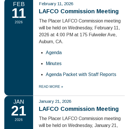
FEB
February 11, 2026
11
LAFCO Commission Meeting
The Placer LAFCO Commission meeting
2026
will be held on Wednesday, February 11,
2026 at 4:00 PM at 175 Fulweiler Ave,
Auburn, CA.
Agenda
Minutes
Agenda Packet with Staff Reports
READ MORE
»
JAN
January 21, 2026
21
LAFCO Commission Meeting
The Placer LAFCO Commission meeting
2026
will be held on Wednesday, January 21,