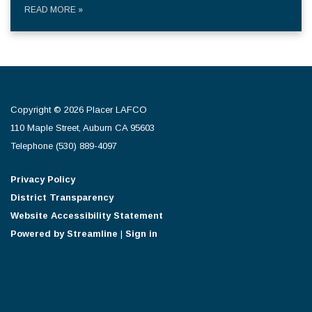
READ MORE
»
Copyright © 2026 Placer LAFCO
110 Maple Street, Auburn CA 95603
Telephone
(530) 889-4097
Privacy Policy
District Transparency
Website Accessibility Statement
Powered by Streamline
|
Sign in