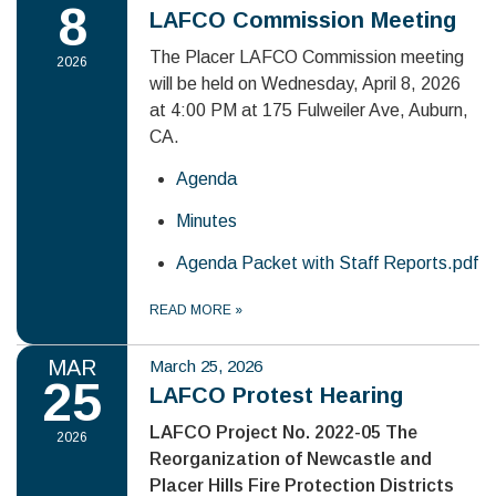
8
LAFCO Commission Meeting
The Placer LAFCO Commission meeting
2026
will be held on Wednesday, April 8, 2026
at 4:00 PM at 175 Fulweiler Ave, Auburn,
CA.
Agenda
Minutes
Agenda Packet with Staff Reports.pdf
READ MORE
»
MAR
March 25, 2026
25
LAFCO Protest Hearing
LAFCO Project No. 2022-05 The
2026
Reorganization of Newcastle and
Placer Hills Fire Protection Districts