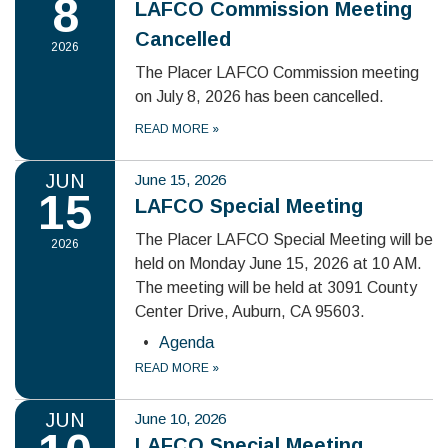
8
LAFCO Commission Meeting
Cancelled
2026
The Placer LAFCO Commission meeting
on July 8, 2026 has been cancelled.
READ MORE
»
JUN
June 15, 2026
15
LAFCO Special Meeting
The Placer LAFCO Special Meeting will be
2026
held on Monday June 15, 2026 at 10 AM.
The meeting will be held at 3091 County
Center Drive, Auburn, CA 95603.
Agenda
READ MORE
»
JUN
June 10, 2026
LAFCO Special Meeting