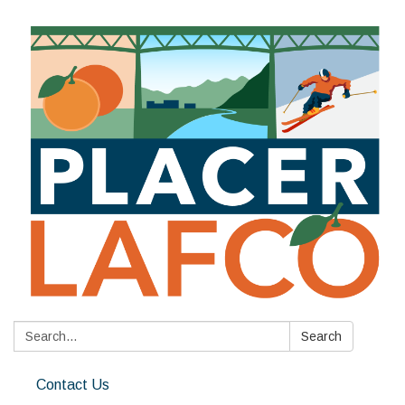
Search:
Search
Contact Us