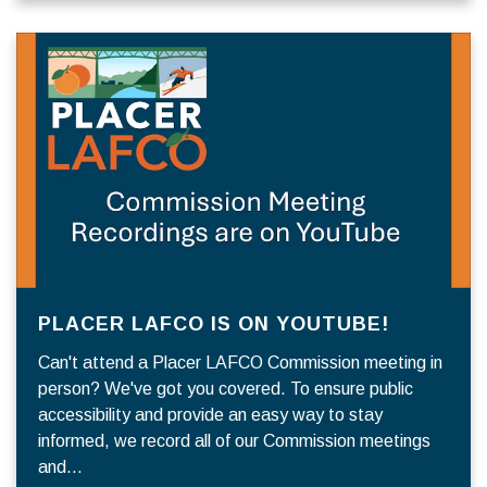
PLACER LAFCO IS ON YOUTUBE!
Can't attend a Placer LAFCO Commission meeting in
person? We've got you covered. To ensure public
accessibility and provide an easy way to stay
informed, we record all of our Commission meetings
and…