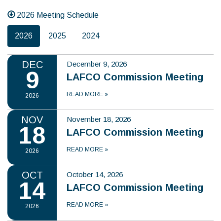
2026 Meeting Schedule
2026
2025
2024
DEC
December 9, 2026
9
LAFCO Commission Meeting
READ MORE
»
2026
NOV
November 18, 2026
18
LAFCO Commission Meeting
READ MORE
»
2026
OCT
October 14, 2026
14
LAFCO Commission Meeting
READ MORE
»
2026