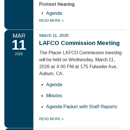
Protest Hearing
Agenda
READ MORE
»
MAR
March 11, 2026
11
LAFCO Commission Meeting
The Placer LAFCO Commission meeting
2026
will be held on Wednesday, March 11,
2026 at 4:00 PM at 175 Fulweiler Ave,
Auburn, CA.
Agenda
Minutes
Agenda Packet with Staff Reports
READ MORE
»