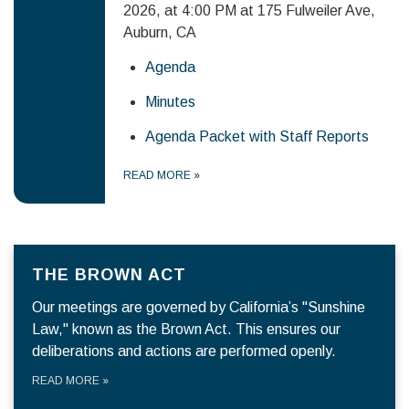
2026, at 4:00 PM at 175 Fulweiler Ave,
Auburn, CA
Agenda
Minutes
Agenda Packet with Staff Reports
READ MORE
»
THE BROWN ACT
Our meetings are governed by California’s "Sunshine
Law," known as the Brown Act. This ensures our
deliberations and actions are performed openly.
READ MORE
»