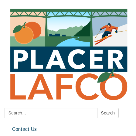
Search:
Search
Contact Us