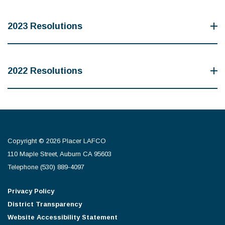
2023 Resolutions
2022 Resolutions
Copyright © 2026 Placer LAFCO
110 Maple Street, Auburn CA 95603
Telephone
(530) 889-4097
Privacy Policy
District Transparency
Website Accessibility Statement