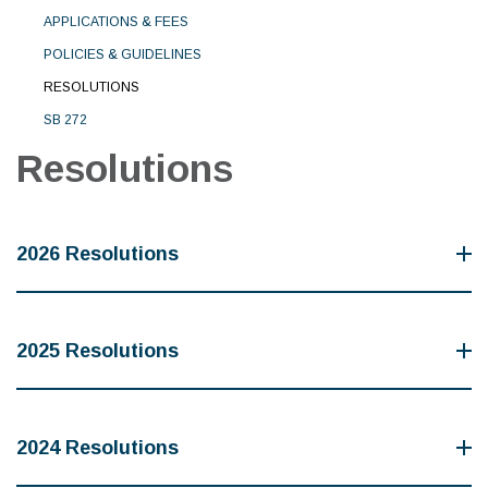
APPLICATIONS & FEES
POLICIES & GUIDELINES
RESOLUTIONS
SB 272
Resolutions
2026 Resolutions
2025 Resolutions
2024 Resolutions