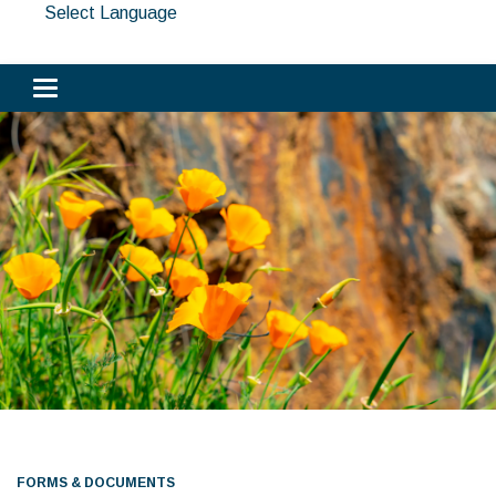
Select Language
Toggle navigation
FORMS & DOCUMENTS