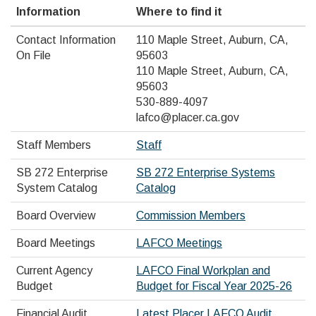
Information
Where to find it
Contact Information
110 Maple Street, Auburn, CA,
On File
95603
110 Maple Street, Auburn, CA,
95603
530-889-4097
lafco@placer.ca.gov
Staff Members
Staff
SB 272 Enterprise
SB 272 Enterprise Systems
System Catalog
Catalog
Board Overview
Commission Members
Board Meetings
LAFCO Meetings
Current Agency
LAFCO Final Workplan and
Budget
Budget for Fiscal Year 2025-26
Financial Audit
Latest Placer LAFCO Audit