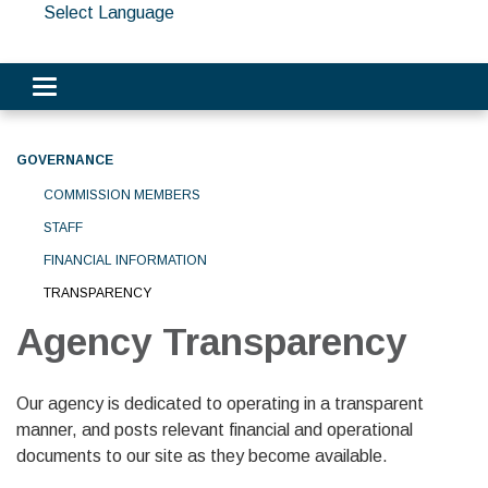
Select Language
Toggle navigation
GOVERNANCE
COMMISSION MEMBERS
STAFF
FINANCIAL INFORMATION
TRANSPARENCY
Agency Transparency
Our agency is dedicated to operating in a transparent
manner, and posts relevant financial and operational
documents to our site as they become available.