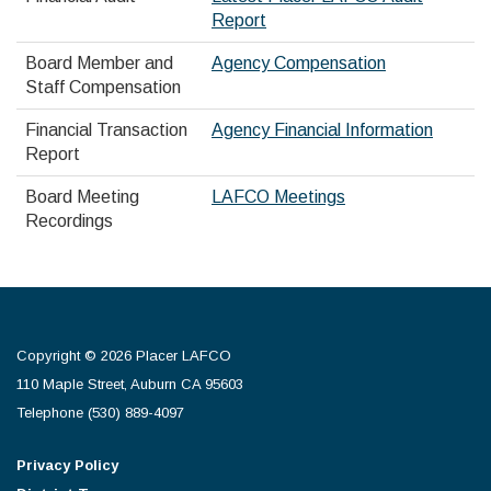
Report
Board Member and
Agency Compensation
Staff Compensation
Financial Transaction
Agency Financial Information
Report
Board Meeting
LAFCO Meetings
Recordings
Copyright © 2026 Placer LAFCO
110 Maple Street, Auburn CA 95603
Telephone
(530) 889-4097
Privacy Policy