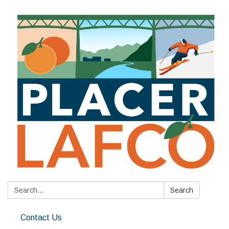
Search:
Search
Contact Us