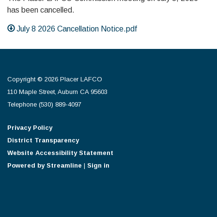
has been cancelled.
July 8 2026 Cancellation Notice.pdf
Copyright © 2026 Placer LAFCO
110 Maple Street, Auburn CA 95603
Telephone
(530) 889-4097
Privacy Policy
District Transparency
Website Accessibility Statement
Powered by Streamline
|
Sign in