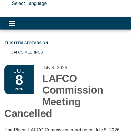
Select Language
Toggle navigation
THIS ITEM APPEARS ON
LAFCO MEETINGS
July 8, 2026
JUL
8
LAFCO
Commission
2026
Meeting
Cancelled
The Placer LAFCO Commission meeting on July 8, 2026