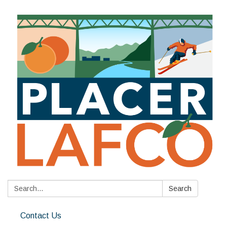
Search:
Search
Contact Us