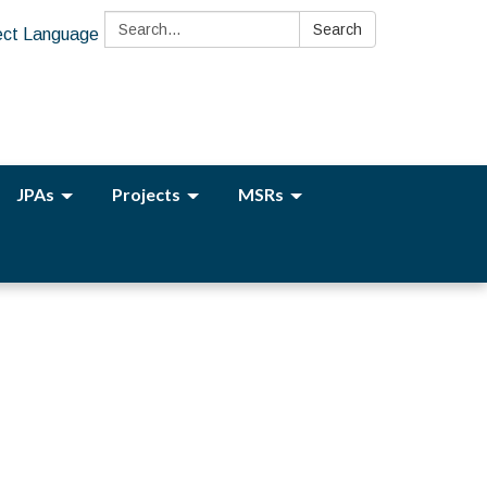
Search:
Search
ect Language
JPAs
Projects
MSRs