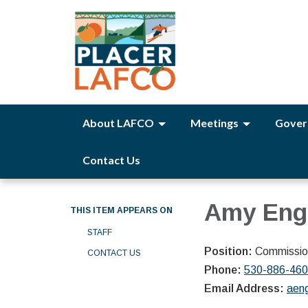
About LAFCO
Meetings
Gover
Contact Us
Amy Eng
THIS ITEM APPEARS ON
STAFF
Position:
Commission
CONTACT US
Phone:
530-886-46
Email Address:
aen