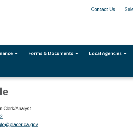
Contact Us
Sel
nance
Forms & Documents
Local Agencies
le
 Clerk/Analyst
02
gle@placer.ca.gov