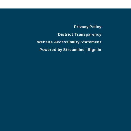
Privacy Policy
District Transparency
Website Accessibility Statement
Powered by Streamline
|
Sign in