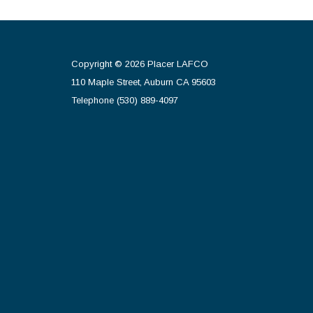
Copyright © 2026 Placer LAFCO
110 Maple Street, Auburn CA 95603
Telephone
(530) 889-4097