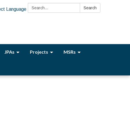
Search:
Search
ect Language
JPAs
Projects
MSRs