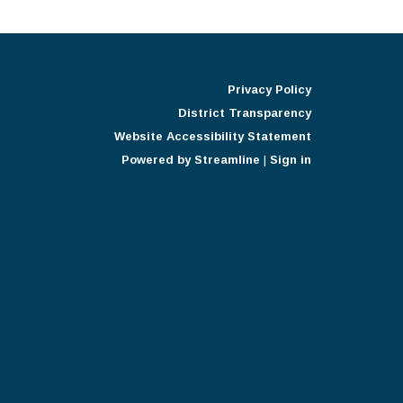
Privacy Policy
District Transparency
Website Accessibility Statement
Powered by Streamline
|
Sign in