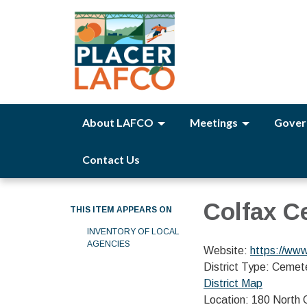
About LAFCO
Meetings
Gover
Contact Us
Colfax C
THIS ITEM APPEARS ON
INVENTORY OF LOCAL
AGENCIES
Website:
https://www
District Type: Cemet
District Map
Location: 180 North