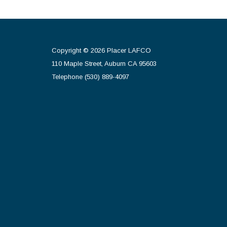
Copyright © 2026 Placer LAFCO
110 Maple Street, Auburn CA 95603
Telephone
(530) 889-4097