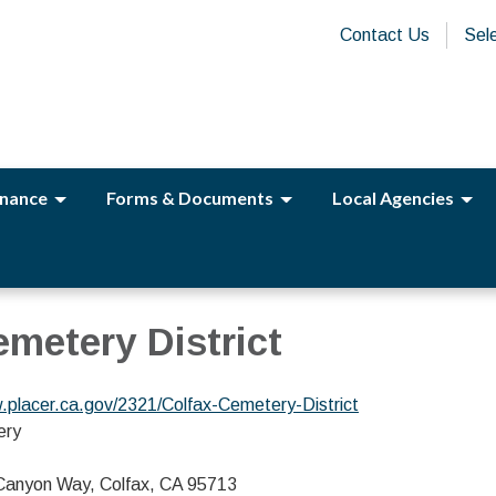
Contact Us
Sel
nance
Forms & Documents
Local Agencies
emetery District
.placer.ca.gov/2321/Colfax-Cemetery-District
ery
 Canyon Way, Colfax, CA 95713