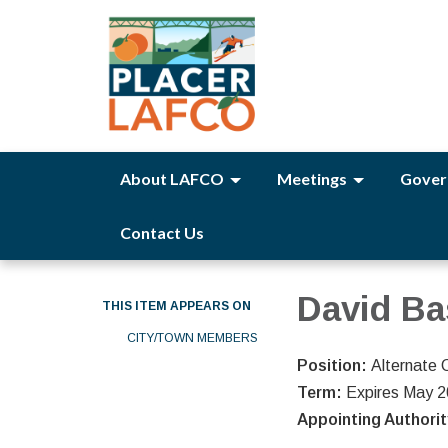
About LAFCO
Meetings
Gover
Contact Us
David B
THIS ITEM APPEARS ON
CITY/TOWN MEMBERS
Position:
Alternate 
Term:
Expires May 
Appointing Authori