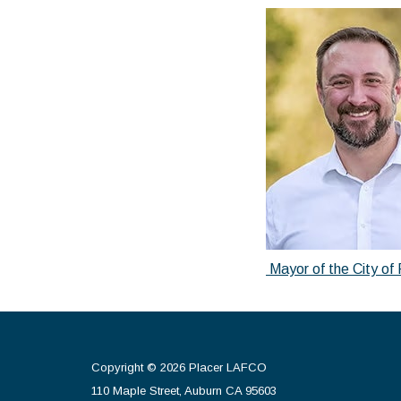
Mayor of the City of 
Copyright © 2026 Placer LAFCO
110 Maple Street, Auburn CA 95603