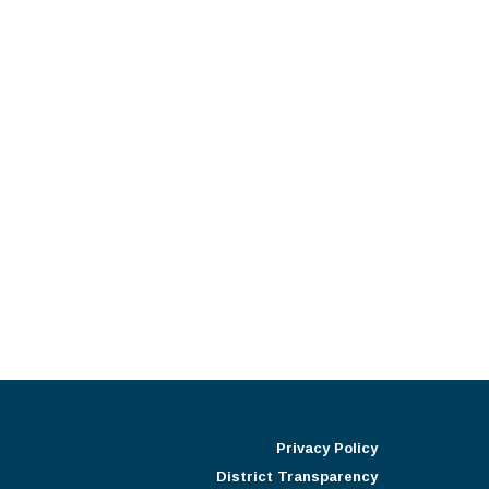
Privacy Policy
District Transparency