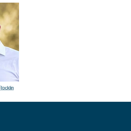
Rocklin