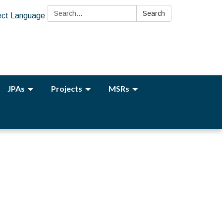
Search:
Search
ect Language
JPAs
Projects
MSRs