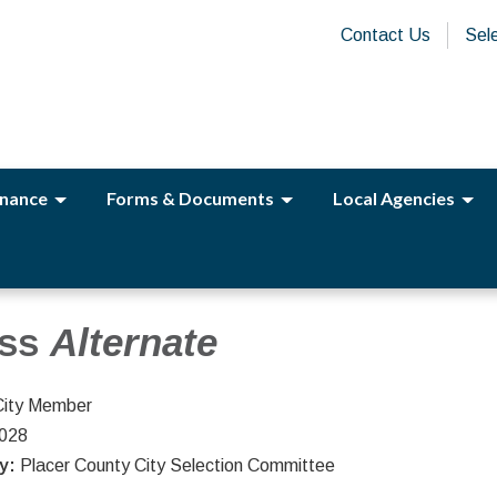
Contact Us
Sel
nance
Forms & Documents
Local Agencies
ass
Alternate
City Member
2028
ty:
Placer County City Selection Committee