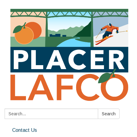
Search:
Search
Contact Us