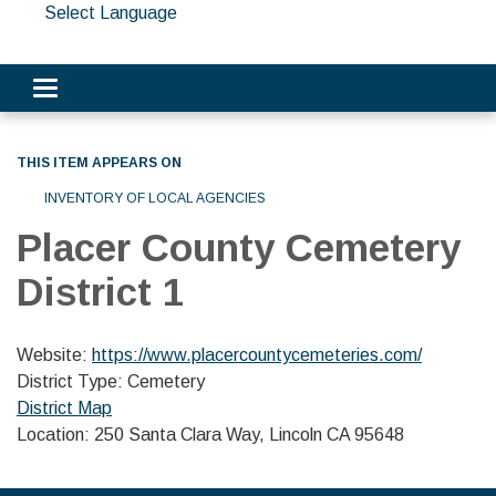
Select Language
Toggle navigation
THIS ITEM APPEARS ON
INVENTORY OF LOCAL AGENCIES
Placer County Cemetery
District 1
Website:
https://www.placercountycemeteries.com/
District Type: Cemetery
District Map
Location: 250 Santa Clara Way, Lincoln CA 95648