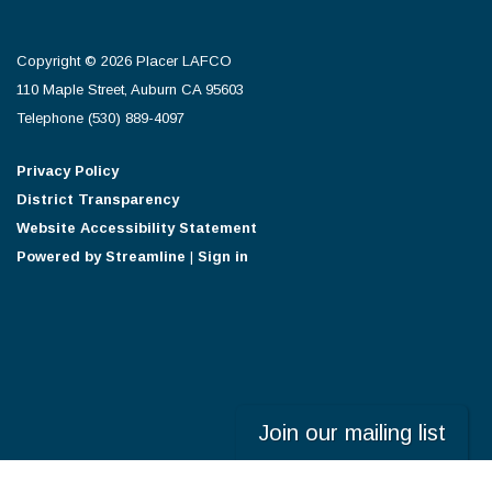
Copyright © 2026 Placer LAFCO
110 Maple Street, Auburn CA 95603
Telephone
(530) 889-4097
Privacy Policy
District Transparency
Website Accessibility Statement
Powered by Streamline
|
Sign in
Join our mailing list
Powered by
Translate