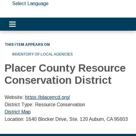
Select Language
Toggle navigation
THIS ITEM APPEARS ON
INVENTORY OF LOCAL AGENCIES
Placer County Resource
Conservation District
Website:
https://placerrcd.org/
District Type: Resource Conservation
District Map
Location: 1640 Blocker Drive, Ste. 120 Auburn, CA 95603