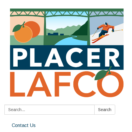
Search:
Search
Contact Us