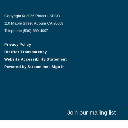
Copyright © 2026 Placer LAFCO
110 Maple Street, Auburn CA 95603
Telephone
(530) 889-4097
Privacy Policy
District Transparency
Website Accessibility Statement
Powered by Streamline
|
Sign in
Join our mailing list
Powered by
Translate