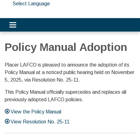
Select Language
Toggle navigation
Policy Manual Adoption
Placer LAFCO is pleased to announce the adoption of its
Policy Manual at a noticed public hearing held on November
5, 2025, via Resolution No. 25-11.
This Policy Manual officially supercedes and replaces all
previously adopted LAFCO policies.
View the Policy Manual
View Resolution No. 25-11