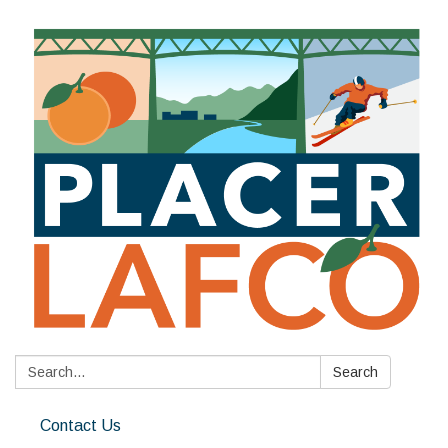
Search:
Search
Contact Us