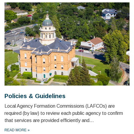
Policies & Guidelines
Local Agency Formation Commissions (LAFCOs) are
required (by law) to review each public agency to confirm
that services are provided efficiently and…
READ MORE
»