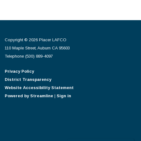
Copyright © 2026 Placer LAFCO
110 Maple Street, Auburn CA 95603
Telephone
(530) 889-4097
Privacy Policy
District Transparency
Website Accessibility Statement
Powered by Streamline
|
Sign in