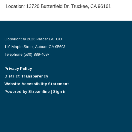
Location: 13720 Butterfield Dr. Truckee, CA 96161
Copyright © 2026 Placer LAFCO
110 Maple Street, Auburn CA 95603
Telephone
(530) 889-4097
Privacy Policy
District Transparency
Website Accessibility Statement
Powered by Streamline
|
Sign in