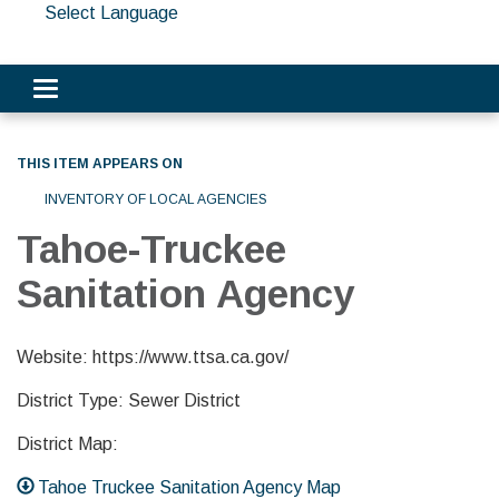
Select Language
Toggle navigation
THIS ITEM APPEARS ON
INVENTORY OF LOCAL AGENCIES
Tahoe-Truckee
Sanitation Agency
Website: https://www.ttsa.ca.gov/
District Type: Sewer District
District Map:
Tahoe Truckee Sanitation Agency Map