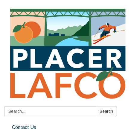
Search:
Search
Contact Us